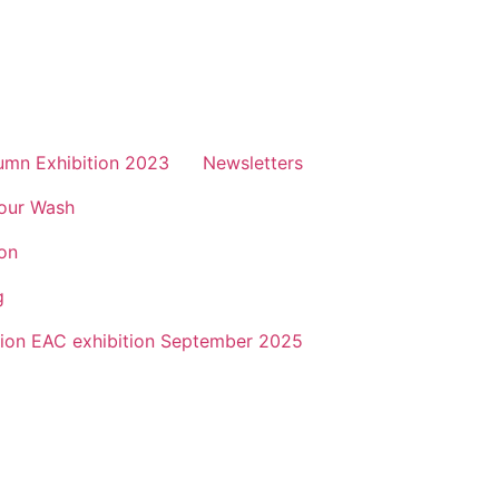
mn Exhibition 2023
Newsletters
lour Wash
on
g
sion EAC exhibition September 2025