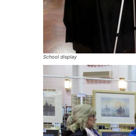
School display