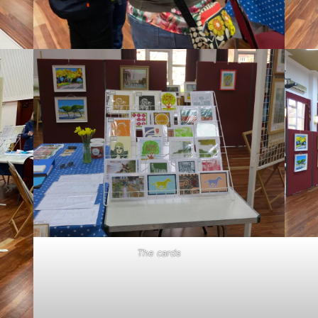
The cards