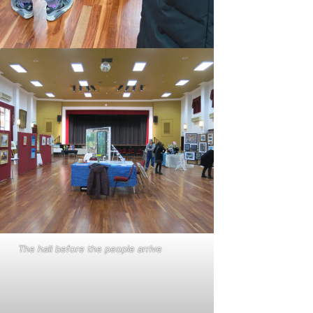
The hall before the people arrive