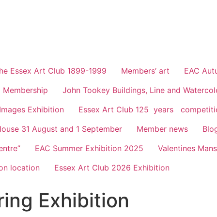
he Essex Art Club 1899-1999
Members’ art
EAC Autu
Membership
John Tookey Buildings, Line and Waterco
 Images Exhibition
Essex Art Club 125 years competiti
House 31 August and 1 September
Member news
Blo
entre”
EAC Summer Exhibition 2025
Valentines Man
on location
Essex Art Club 2026 Exhibition
ing Exhibition