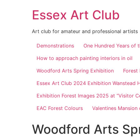
Skip
Essex Art Club
to
content
Art club for amateur and professional artists
Demonstrations
One Hundred Years of t
How to approach painting interiors in oil
Woodford Arts Spring Exhibition
Forest
Essex Art Club 2024 Exhibition Wanstead 
Exhibition Forest Images 2025 at “Visitor C
EAC Forest Colours
Valentines Mansion 
Woodford Arts Spr