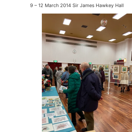
9 – 12 March 2014 Sir James Hawkey Hall