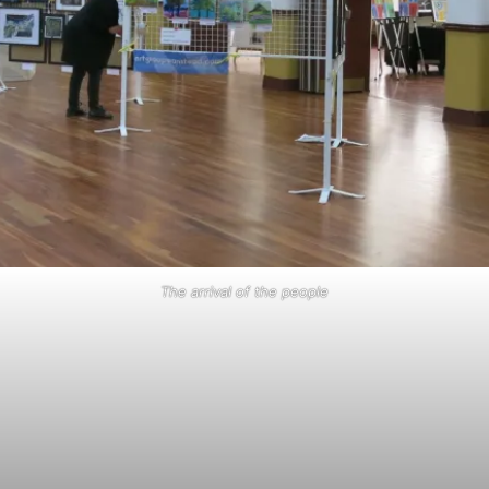
The arrival of the people