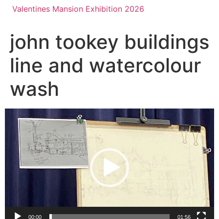
Valentines Mansion Exhibition 2026
john tookey buildings
line and watercolour
wash
Video
Player
00:00
01:56