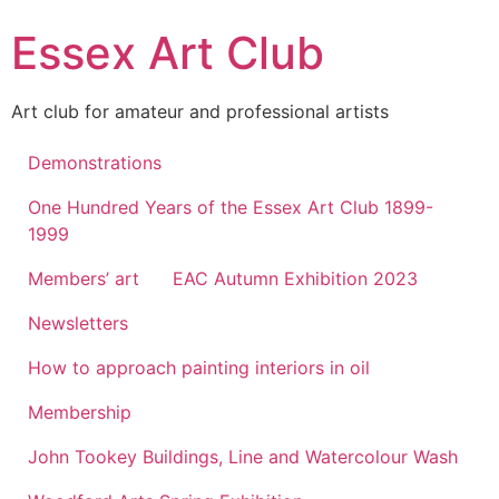
Skip
Essex Art Club
to
content
Art club for amateur and professional artists
Demonstrations
One Hundred Years of the Essex Art Club 1899-
1999
Members’ art
EAC Autumn Exhibition 2023
Newsletters
How to approach painting interiors in oil
Membership
John Tookey Buildings, Line and Watercolour Wash