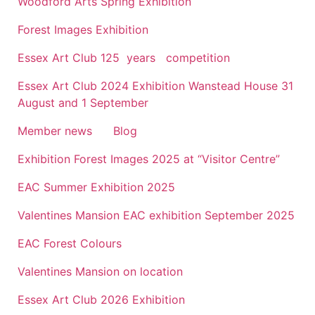
Woodford Arts Spring Exhibition
Forest Images Exhibition
Essex Art Club 125 years competition
Essex Art Club 2024 Exhibition Wanstead House 31
August and 1 September
Member news
Blog
Exhibition Forest Images 2025 at “Visitor Centre”
EAC Summer Exhibition 2025
Valentines Mansion EAC exhibition September 2025
EAC Forest Colours
Valentines Mansion on location
Essex Art Club 2026 Exhibition