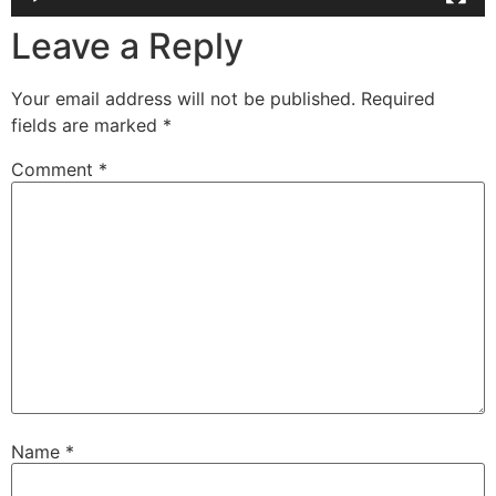
Leave a Reply
Your email address will not be published.
Required
fields are marked
*
Comment
*
Name
*