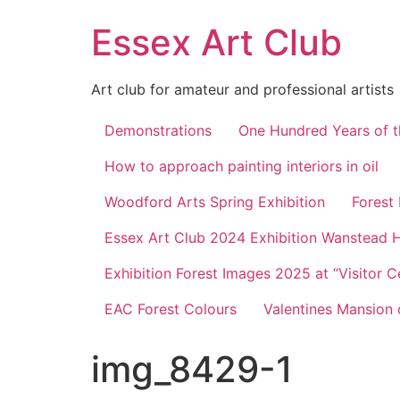
Skip
Essex Art Club
to
content
Art club for amateur and professional artists
Demonstrations
One Hundred Years of t
How to approach painting interiors in oil
Woodford Arts Spring Exhibition
Forest
Essex Art Club 2024 Exhibition Wanstead 
Exhibition Forest Images 2025 at “Visitor C
EAC Forest Colours
Valentines Mansion 
img_8429-1