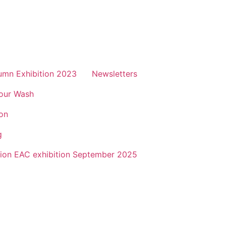
mn Exhibition 2023
Newsletters
lour Wash
on
g
sion EAC exhibition September 2025