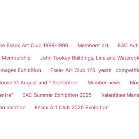
he Essex Art Club 1899-1999
Members’ art
EAC Autu
Membership
John Tookey Buildings, Line and Waterco
 Images Exhibition
Essex Art Club 125 years competiti
House 31 August and 1 September
Member news
Blo
entre”
EAC Summer Exhibition 2025
Valentines Man
on location
Essex Art Club 2026 Exhibition