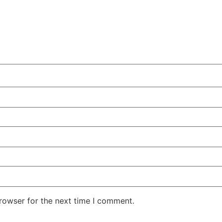
rowser for the next time I comment.