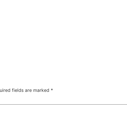
uired fields are marked
*