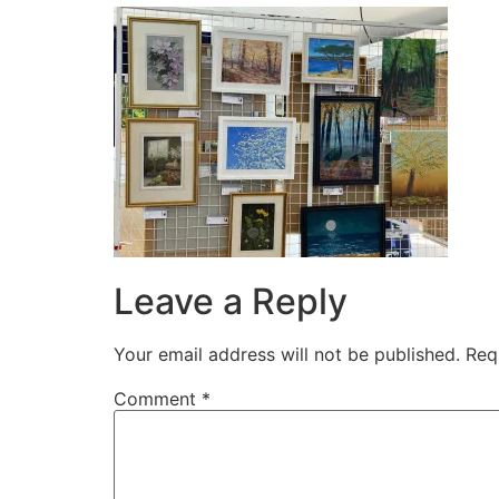
Leave a Reply
Your email address will not be published.
Req
Comment
*