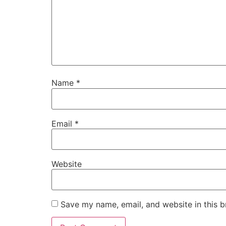
Name
*
Email
*
Website
Save my name, email, and website in this b