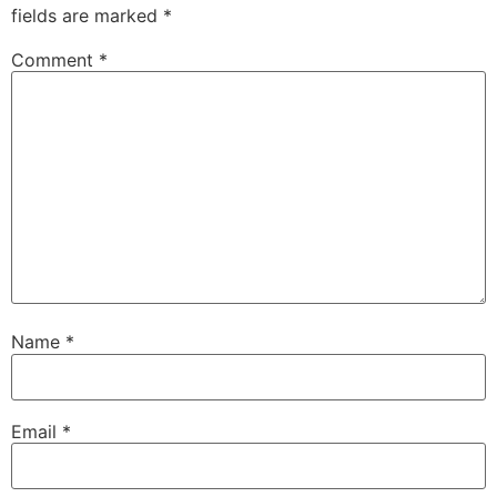
fields are marked
*
Comment
*
Name
*
Email
*