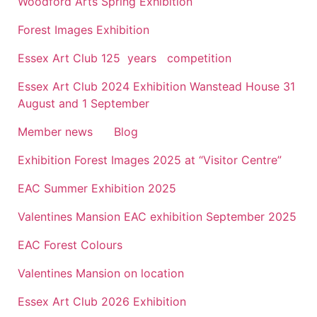
Woodford Arts Spring Exhibition
Forest Images Exhibition
Essex Art Club 125 years competition
Essex Art Club 2024 Exhibition Wanstead House 31
August and 1 September
Member news
Blog
Exhibition Forest Images 2025 at “Visitor Centre”
EAC Summer Exhibition 2025
Valentines Mansion EAC exhibition September 2025
EAC Forest Colours
Valentines Mansion on location
Essex Art Club 2026 Exhibition