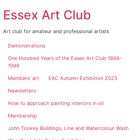
Skip
Essex Art Club
to
content
Art club for amateur and professional artists
Demonstrations
One Hundred Years of the Essex Art Club 1899-
1999
Members’ art
EAC Autumn Exhibition 2023
Newsletters
How to approach painting interiors in oil
Membership
John Tookey Buildings, Line and Watercolour Wash