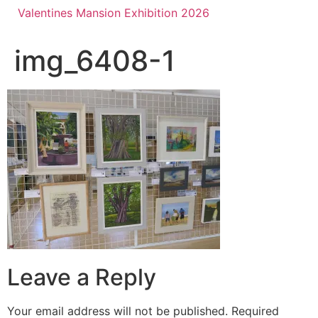
Valentines Mansion Exhibition 2026
img_6408-1
Leave a Reply
Your email address will not be published.
Required